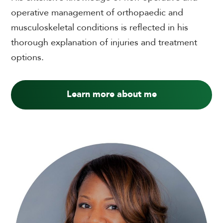
operative management of orthopaedic and
musculoskeletal conditions is reflected in his
thorough explanation of injuries and treatment
options.
Learn more about me