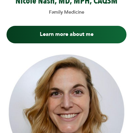
Nicole Nash, MD, MPH, CAQSM
Family Medicine
Learn more about me