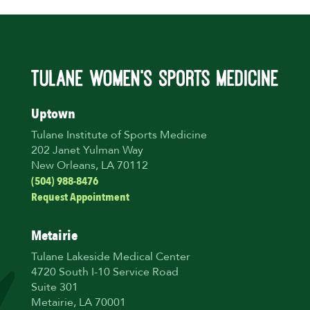
Uptown
Tulane Institute of Sports Medicine
202 Janet Yulman Way
New Orleans, LA 70112
(504) 988-8476
Request Appointment
Metairie
Tulane Lakeside Medical Center
4720 South I-10 Service Road
Suite 301
Metairie, LA 70001