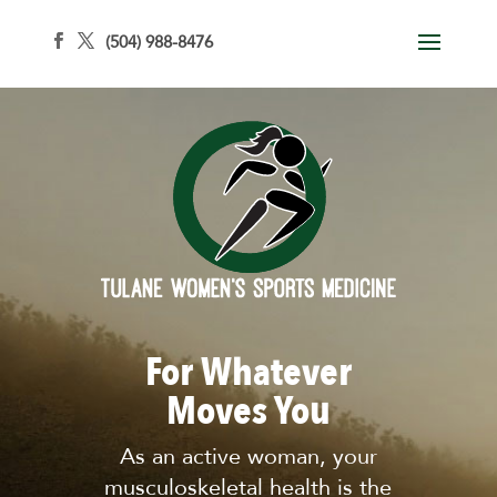
(504) 988-8476
For Whatever
Moves You
As an active woman, your
musculoskeletal health is the