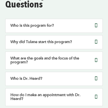
Questions
Who is this program for?
Why did Tulane start this program?
What are the goals and the focus of the
program?
Who is Dr. Heard?
How do I make an appointment with Dr.
Heard?