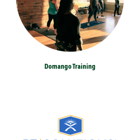
Domango Training