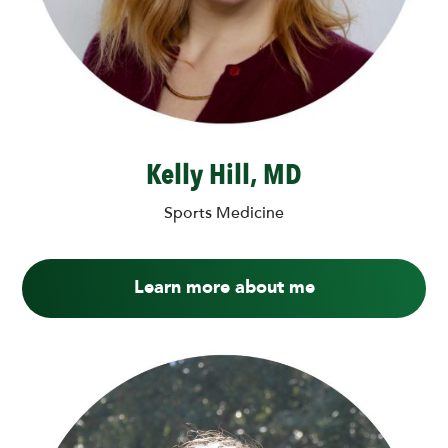
Kelly Hill, MD
Sports Medicine
Learn more about me