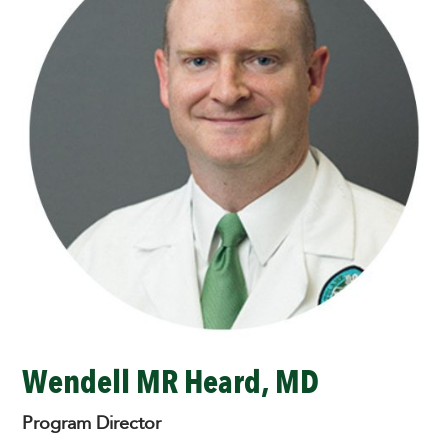
Wendell MR Heard, MD
Program Director