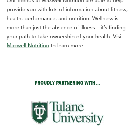
Our friends at Maxwell Nutrition are able to help
provide you with lots of information about fitness,
health, performance, and nutrition.
Wellness is
more than just the absence of illness – it’s finding
your path to take ownership of your health. Visit
Maxwell Nutrition
to learn more.
PROUDLY PARTNERING WITH…