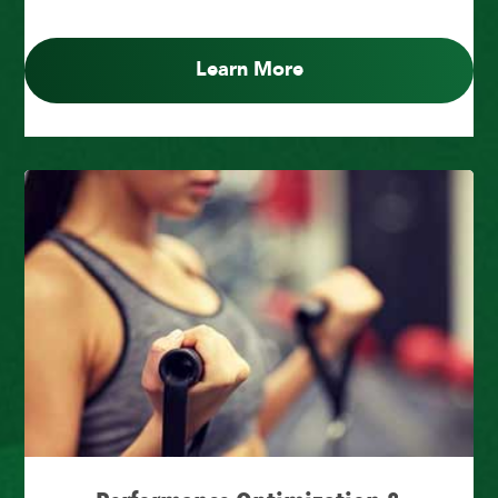
Learn More