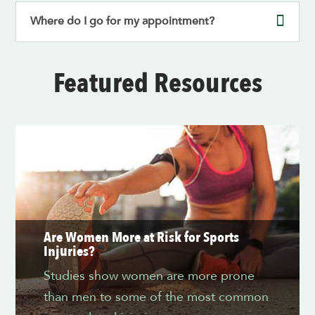
Where do I go for my appointment?
Featured Resources
Are Women More at Risk for Sports
Injuries?
Studies show women are more prone
than men to some of the most common