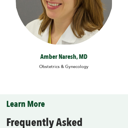
Amber Naresh, MD
Obstetrics & Gynecology
Learn More
Frequently Asked