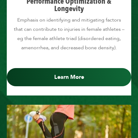
Performance Optimization &
Longevity
Emphasis on identifying and mitigating factors
that can contribute to injuries in female athletes –
eg the female athlete triad (disordered eating,
amenorrhea, and decreased bone density).
Learn More