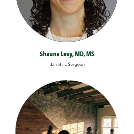
Shauna Levy, MD, MS
Bariatric Surgeon