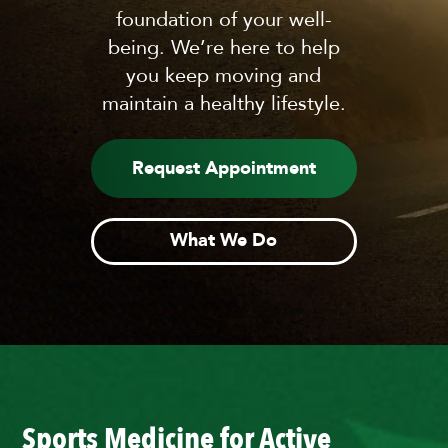
foundation of your well-
being. We’re here to help
you keep moving and
maintain a healthy lifestyle.
Request Appointment
What We Do
Sports Medicine for Active