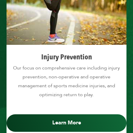
Injury Prevention
Our focus on comprehensive care including injury
prevention, non-operative and operative
management of sports medicine injuries, and
optimizing return to play.
Learn More