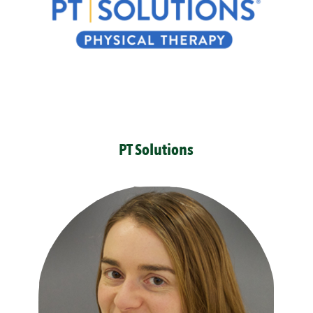
PT Solutions