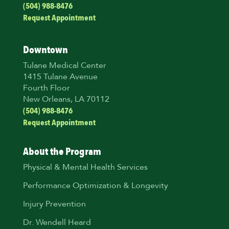
(504) 988-8476
Request Appointment
Downtown
Tulane Medical Center
1415 Tulane Avenue
Fourth Floor
New Orleans, LA 70112
(504) 988-8476
Request Appointment
About the Program
Physical & Mental Health Services
Performance Optimization & Longevity
Injury Prevention
Dr. Wendell Heard