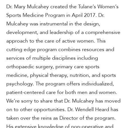
Dr.
Mary Mulcahey created the Tulane’s Women’s
Sports Medicine Program in April 2017. Dr.
Mulcahey was instrumental in the design,
development, and leadership of a comprehensive
approach to the care of active women. This
cutting edge program combines resources and
services of multiple disciplines including
orthopaedic surgery, primary care sports
medicine, physical therapy, nutrition, and sports
psychology. The program offers individualized,
patient-centered care for both men and women.
We’re sorry to share that Dr. Mulcahey has moved
on to other opportunities.
Dr. Wendell Heard has
taken over the reins as Director of the program.
His extensive knowledge of non-operative and