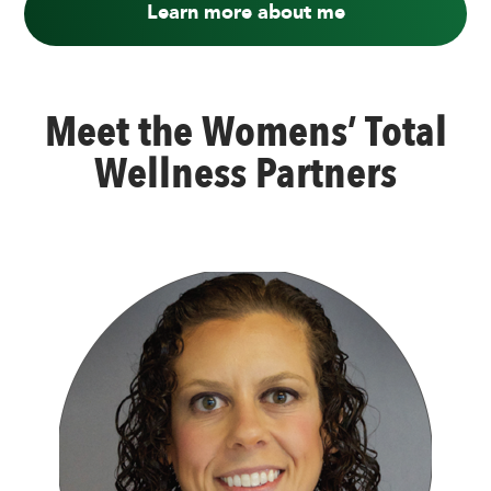
Learn more about me
Meet the Womens’ Total
Wellness Partners