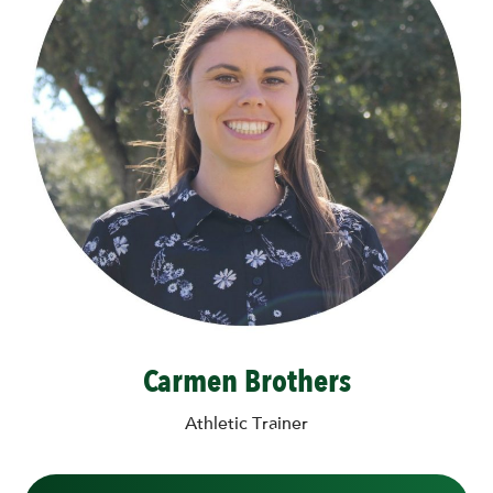
Carmen Brothers
Athletic Trainer