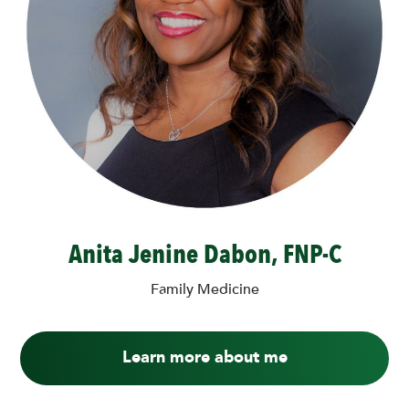
Anita Jenine Dabon, FNP-C
Family Medicine
Learn more about me