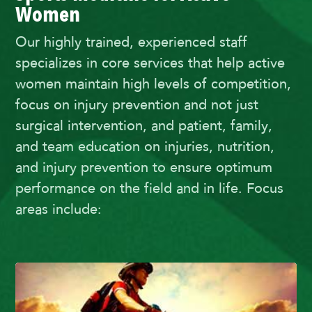
Women
Our highly trained, experienced staff
specializes in core services that help active
women maintain high levels of competition,
focus on injury prevention and not just
surgical intervention, and patient, family,
and team education on injuries, nutrition,
and injury prevention to ensure optimum
performance on the field and in life. Focus
areas include: