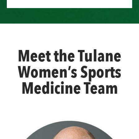
Meet the Tulane
Women’s Sports
Medicine Team