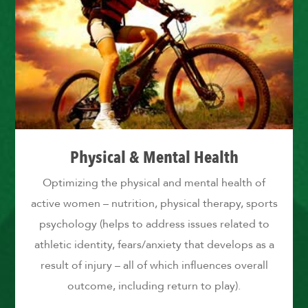
Physical & Mental Health
Optimizing the physical and mental health of
active women – nutrition, physical therapy, sports
psychology (helps to address issues related to
athletic identity, fears/anxiety that develops as a
result of injury – all of which influences overall
outcome, including return to play).