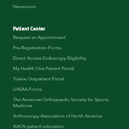
Newsroom
Patient Center
Request an Appointment
Pre-Registration Forms
Direct Access Endoscopy Eligibility
My Health One Patient Portal
Tulane Outpatient Portal
LHSAA Forms
The American Orthopaedic Society for Sports
Medicine
Arthroscopy Association of North America
AAOS patient education