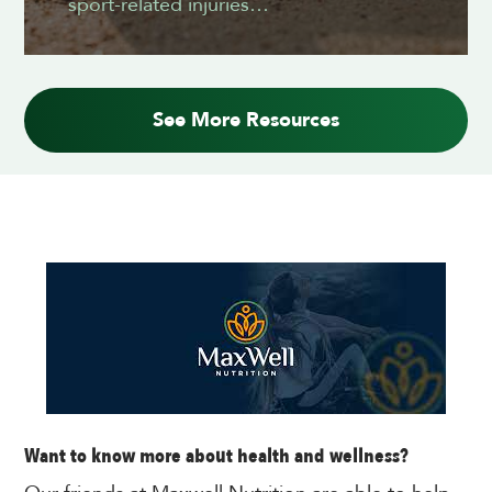
sport-related injuries…
See More Resources
Want to know more about health and wellness?