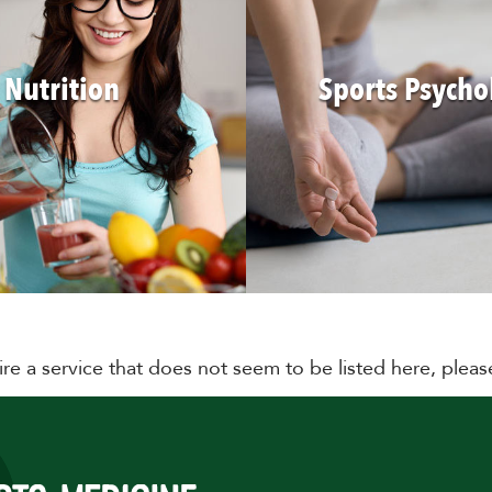
Nutrition
Sports Psycho
ire a service that does not seem to be listed here, plea