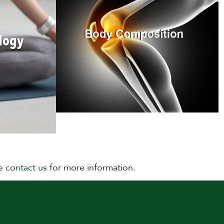
logy
se
contact us
for more information.