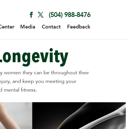
(504) 988-8476
Center
Media
Contact
Feedback
Longevity
lthy women they can be throughout their
injury, and keep you meeting your
 mental fitness.