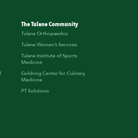
The Tulane Community
Tulane Orthopaedics
Tulane Women’s Services
Tulane Institute of Sports
Medicine
l
Goldring Center for Culinary
Medicine
PT Solutions