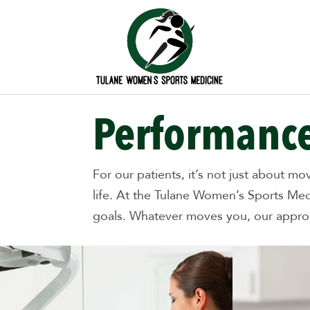
Performance
For our patients, it’s not just about m
life. At the Tulane Women’s Sports Med
goals. Whatever moves you, our approac