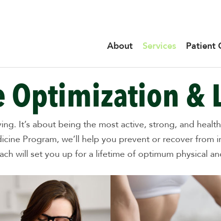
About
Services
Patient 
 Optimization & 
oving. It’s about being the most active, strong, and hea
icine Program, we’ll help you prevent or recover from 
h will set you up for a lifetime of optimum physical and