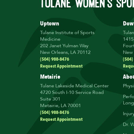
Uptown
Dow
Tulane Institute of Sports
Tula
Medicine
1415
202 Janet Yulman Way
Four
New Orleans, LA 70112
New 
(504) 988-8476
(504)
Request Appointment
Requ
Metairie
Abou
Tulane Lakeside Medical Center
Phys
4720 South I-10 Service Road
Perf
Suite 301
Long
Metairie, LA 70001
(504) 988-8476
Injur
Request Appointment
Dr. 