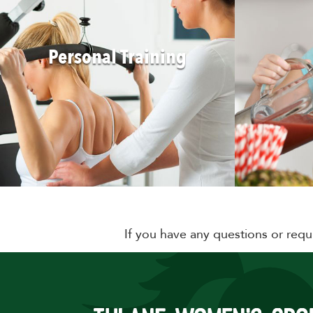
Personal Training
If you have any questions or requ