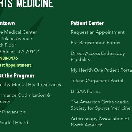
ntown
Patient Center
ne Medical Center
Request an Appointment
 Tulane Avenue
Pre-Registration Forms
th Floor
Orleans, LA 70112
Direct Access Endoscopy
 988-8476
Eligibility
est Appointment
My Health One Patient Porta
t the Program
Tulane Outpatient Portal
ical & Mental Health Services
LHSAA Forms
ormance Optimization &
evity
The American Orthopaedic
Society for Sports Medicine
y Prevention
Arthroscopy Association of
Wendell Heard
North America