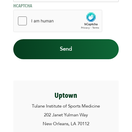
HCAPTCHA
Uptown
Tulane Institute of Sports Medicine
202 Janet Yulman Way
New Orleans, LA 70112