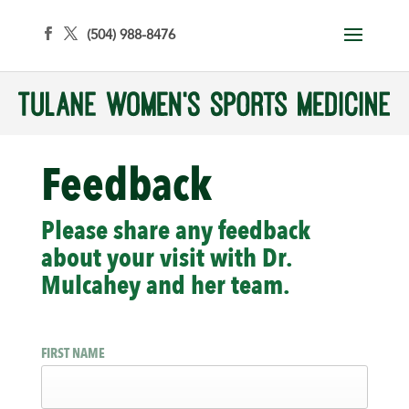
(504) 988-8476
Feedback
Please share any feedback
about your visit with Dr.
Mulcahey and her team.
FIRST NAME