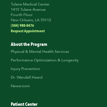
Tulane Medical Center
1415 Tulane Avenue
Fourth Floor
New Orleans, LA 70112
(504) 988-8476
Request Appointment
About the Program
Physical & Mental Health Services
Performance Optimization & Longevity
Injury Prevention
Dr. Wendell Heard
Newsroom
Patient Center