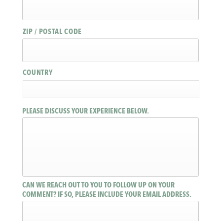
ZIP / POSTAL CODE
COUNTRY
PLEASE DISCUSS YOUR EXPERIENCE BELOW.
CAN WE REACH OUT TO YOU TO FOLLOW UP ON YOUR
COMMENT? IF SO, PLEASE INCLUDE YOUR EMAIL ADDRESS.