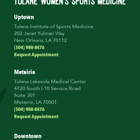
Uptown
Tulane Institute of Sports Medicine
202 Janet Yulman Way
New Orleans, LA 70112
(504) 988-8476
Request Appointment
Metairie
Tulane Lakeside Medical Center
4720 South I-10 Service Road
Suite 301
Metairie, LA 70001
(504) 988-8476
Request Appointment
Downtown