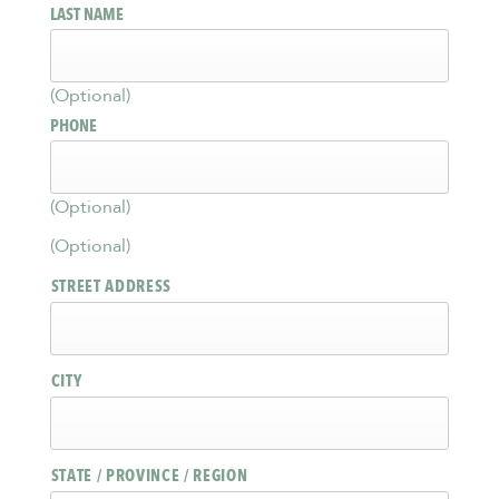
LAST NAME
(Optional)
PHONE
(Optional)
(Optional)
STREET ADDRESS
CITY
STATE / PROVINCE / REGION