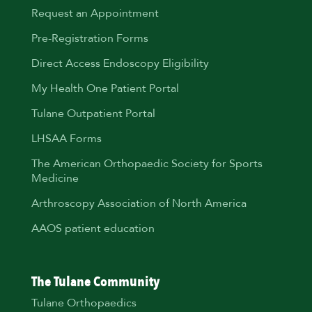
Request an Appointment
Pre-Registration Forms
Direct Access Endoscopy Eligibility
My Health One Patient Portal
Tulane Outpatient Portal
LHSAA Forms
The American Orthopaedic Society for Sports
Medicine
Arthroscopy Association of North America
AAOS patient education
The Tulane Community
Tulane Orthopaedics