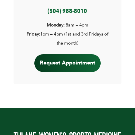
(504) 988-8010
Monday:
8am – 4pm
Friday:
1pm – 4pm (1st and 3rd Fridays of
the month)
Request Appointment