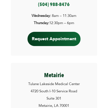
(504) 988-8476
Wednesday:
8am – 11:30am
Thursday:
12:30pm – 6pm
Request Appointment
Metairie
Tulane Lakeside Medical Center
4720 South I-10 Service Road
Suite 301
Metairie, LA 70001