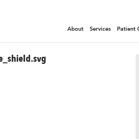
About
Services
Patient 
_shield.svg