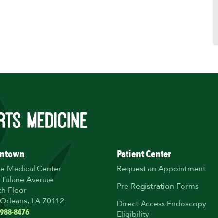
ntown
Patient Center
ne Medical Center
Request an Appointment
 Tulane Avenue
Pre-Registration Forms
th Floor
Orleans, LA 70112
Direct Access Endoscopy
 988-8476
Eligibility