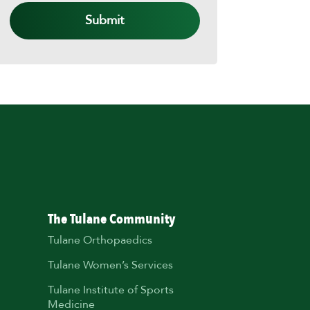
The Tulane Community
Tulane Orthopaedics
Tulane Women’s Services
Tulane Institute of Sports
Medicine