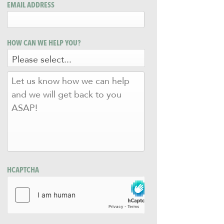
EMAIL ADDRESS
HOW CAN WE HELP YOU?
LET
US
KNOW
HOW
WE
CAN
HELP
AND
WE
WILL
HCAPTCHA
GET
BACK
TO
YOU
ASAP!