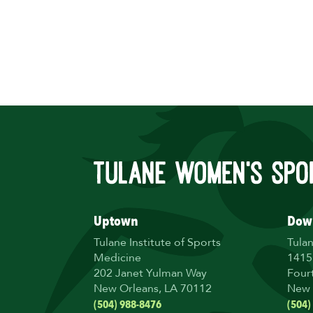
Uptown
Dow
Tulane Institute of Sports
Tula
Medicine
1415
202 Janet Yulman Way
Four
New Orleans, LA 70112
New 
(504) 988-8476
(504)