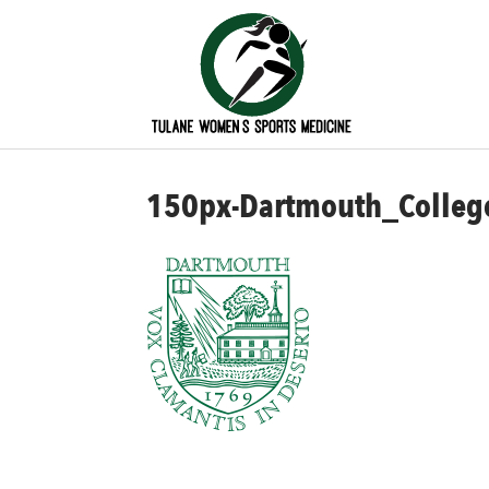
150px-Dartmouth_College