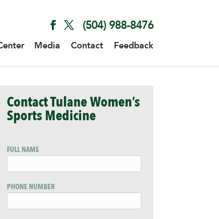
(504) 988-8476
Center
Media
Contact
Feedback
Contact Tulane Women’s
Sports Medicine
FULL NAME
PHONE NUMBER