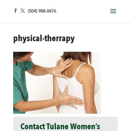
(504) 988-8476
physical-therrapy
Contact Tulane Women’s