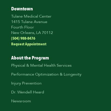
Downtown
Tulane Medical Center
1415 Tulane Avenue
Fourth Floor
New Orleans, LA 70112
(504) 988-8476
Request Appointment
About the Program
Physical & Mental Health Services
Performance Optimization & Longevity
Injury Prevention
Dr. Wendell Heard
Newsroom