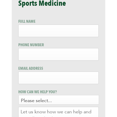
Sports Medicine
FULL NAME
PHONE NUMBER
EMAIL ADDRESS
HOW CAN WE HELP YOU?
LET
US