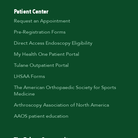
Patient Center
Request an Appointment
Pre-Registration Forms
Direct Access Endoscopy Eligibility
My Health One Patient Portal
Tulane Outpatient Portal
LHSAA Forms
The American Orthopaedic Society for Sports
Medicine
Arthroscopy Association of North America
AAOS patient education