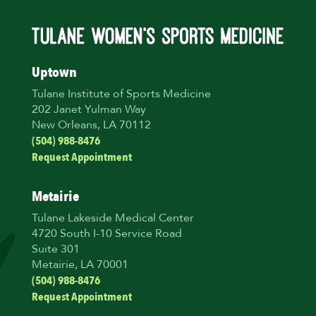
Uptown
Tulane Institute of Sports Medicine
202 Janet Yulman Way
New Orleans, LA 70112
(504) 988-8476
Request Appointment
Metairie
Tulane Lakeside Medical Center
4720 South I-10 Service Road
Suite 301
Metairie, LA 70001
(504) 988-8476
Request Appointment