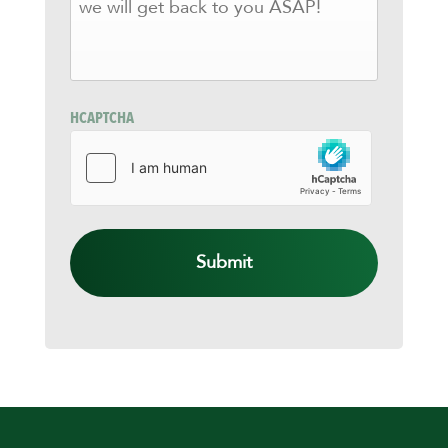
KNOW
HOW
WE
CAN
HELP
AND
HCAPTCHA
WE
WILL
GET
BACK
TO
YOU
ASAP!