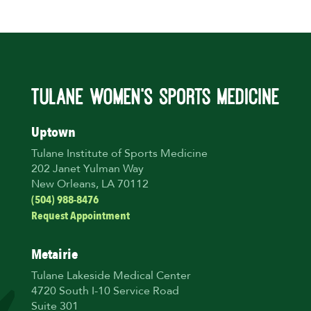
Uptown
Tulane Institute of Sports Medicine
202 Janet Yulman Way
New Orleans, LA 70112
(504) 988-8476
Request Appointment
Metairie
Tulane Lakeside Medical Center
4720 South I-10 Service Road
Suite 301