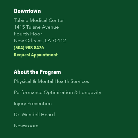
Downtown
Tulane Medical Center
1415 Tulane Avenue
Fourth Floor
New Orleans, LA 70112
(504) 988-8476
Request Appointment
About the Program
Physical & Mental Health Services
Performance Optimization & Longevity
Injury Prevention
Dr. Wendell Heard
Newsroom