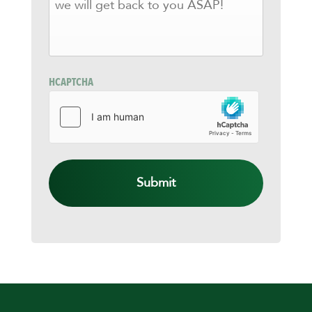
KNOW
HOW
WE
CAN
HELP
AND
HCAPTCHA
WE
WILL
GET
BACK
TO
YOU
ASAP!