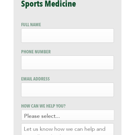
Sports Medicine
FULL NAME
PHONE NUMBER
EMAIL ADDRESS
HOW CAN WE HELP YOU?
LET
US