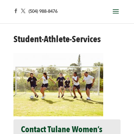
(504) 988-8476
Student-Athlete-Services
Contact Tulane Women’s