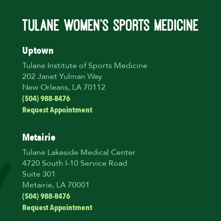
Uptown
Tulane Institute of Sports Medicine
202 Janet Yulman Way
New Orleans, LA 70112
(504) 988-8476
Request Appointment
Metairie
Tulane Lakeside Medical Center
4720 South I-10 Service Road
Suite 301
Metairie, LA 70001
(504) 988-8476
Request Appointment