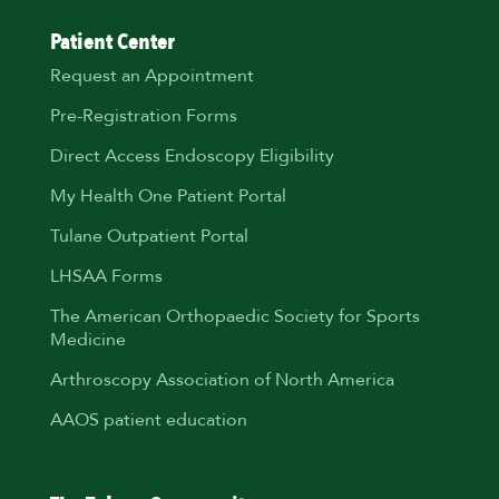
Patient Center
Request an Appointment
Pre-Registration Forms
Direct Access Endoscopy Eligibility
My Health One Patient Portal
Tulane Outpatient Portal
LHSAA Forms
The American Orthopaedic Society for Sports
Medicine
Arthroscopy Association of North America
AAOS patient education