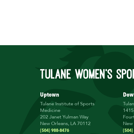
Uptown
Dow
Tulane Institute of Sports
Tula
Medicine
1415
202 Janet Yulman Way
Four
New Orleans, LA 70112
New 
(504) 988-8476
(504)