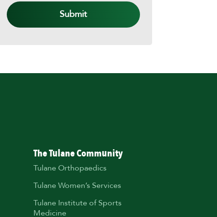
The Tulane Community
Tulane Orthopaedics
Tulane Women’s Services
Tulane Institute of Sports
Medicine