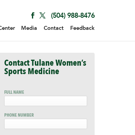
(504) 988-8476
Center
Media
Contact
Feedback
Contact Tulane Women’s
Sports Medicine
FULL NAME
PHONE NUMBER