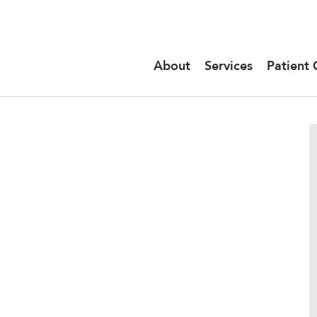
About
Services
Patient 