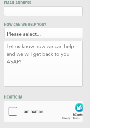
EMAIL ADDRESS
HOW CAN WE HELP YOU?
LET
US
KNOW
HOW
WE
CAN
HELP
AND
WE
WILL
HCAPTCHA
GET
BACK
TO
YOU
ASAP!