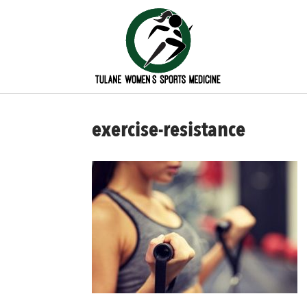
exercise-resistance