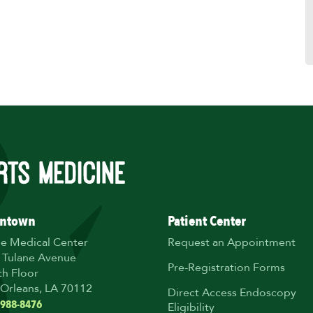
ntown
Patient Center
ne Medical Center
Request an Appointment
 Tulane Avenue
Pre-Registration Forms
th Floor
Orleans, LA 70112
Direct Access Endoscopy
 988-8476
Eligibility