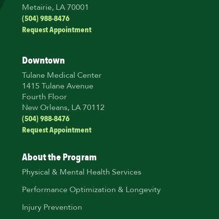
Metairie, LA 70001
(504) 988-8476
Request Appointment
Downtown
Tulane Medical Center
1415 Tulane Avenue
Fourth Floor
New Orleans, LA 70112
(504) 988-8476
Request Appointment
About the Program
Physical & Mental Health Services
Performance Optimization & Longevity
Injury Prevention