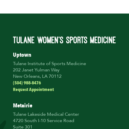
Uptown
Tulane Institute of Sports Medicine
202 Janet Yulman Way
New Orleans, LA 70112
(504) 988-8476
Request Appointment
Metairie
Tulane Lakeside Medical Center
4720 South I-10 Service Road
Suite 301