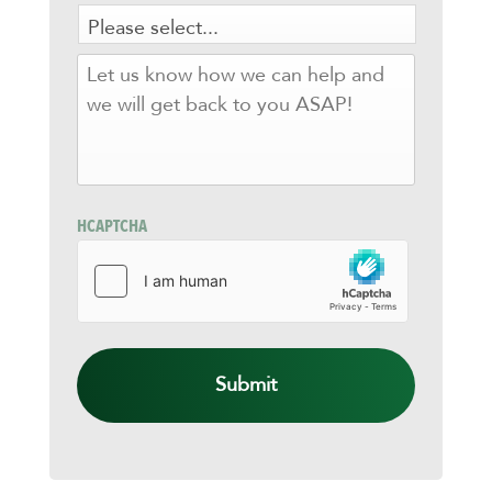
LET
US
KNOW
HOW
WE
CAN
HELP
AND
HCAPTCHA
WE
WILL
GET
BACK
TO
YOU
ASAP!