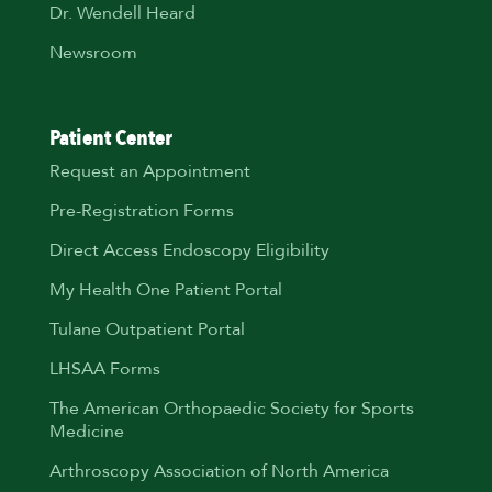
Dr. Wendell Heard
Newsroom
Patient Center
Request an Appointment
Pre-Registration Forms
Direct Access Endoscopy Eligibility
My Health One Patient Portal
Tulane Outpatient Portal
LHSAA Forms
The American Orthopaedic Society for Sports
Medicine
Arthroscopy Association of North America