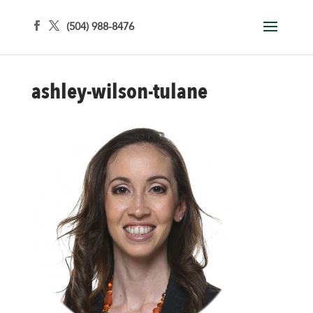
(504) 988-8476
ashley-wilson-tulane