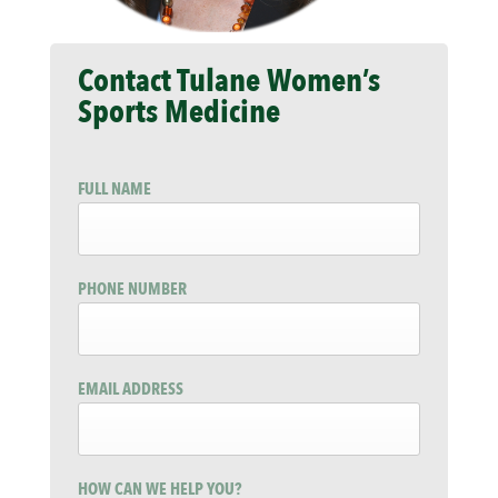
Contact Tulane Women’s
Sports Medicine
FULL NAME
PHONE NUMBER
EMAIL ADDRESS
HOW CAN WE HELP YOU?