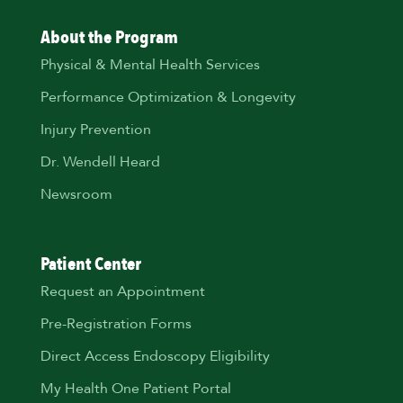
About the Program
Physical & Mental Health Services
Performance Optimization & Longevity
Injury Prevention
Dr. Wendell Heard
Newsroom
Patient Center
Request an Appointment
Pre-Registration Forms
Direct Access Endoscopy Eligibility
My Health One Patient Portal