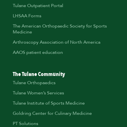
Tulane Outpatient Portal
LHSAA Forms
The American Orthopaedic Society for Sports
Medicine
Arthroscopy Association of North America
AAOS patient education
The Tulane Community
Tulane Orthopaedics
Tulane Women’s Services
Tulane Institute of Sports Medicine
Goldring Center for Culinary Medicine
PT Solutions