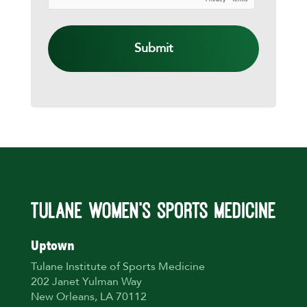
TO
YOU
ASAP!
Uptown
Tulane Institute of Sports Medicine
202 Janet Yulman Way
New Orleans, LA 70112