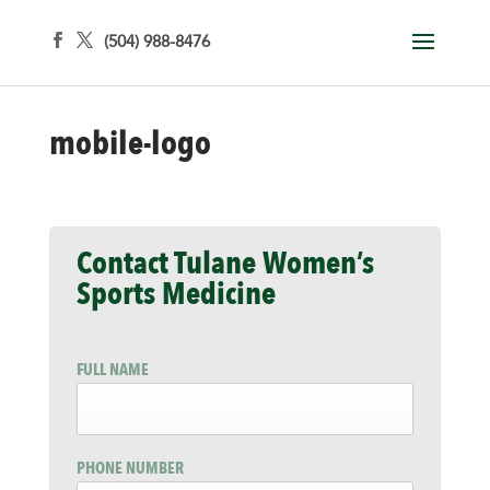
(504) 988-8476
mobile-logo
Contact Tulane Women’s
Sports Medicine
FULL NAME
PHONE NUMBER