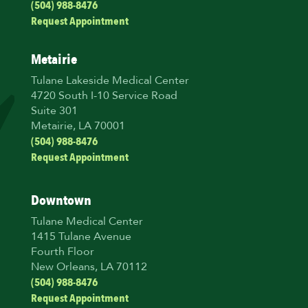
(504) 988-8476
Request Appointment
Metairie
Tulane Lakeside Medical Center
4720 South I-10 Service Road
Suite 301
Metairie, LA 70001
(504) 988-8476
Request Appointment
Downtown
Tulane Medical Center
1415 Tulane Avenue
Fourth Floor
New Orleans, LA 70112
(504) 988-8476
Request Appointment