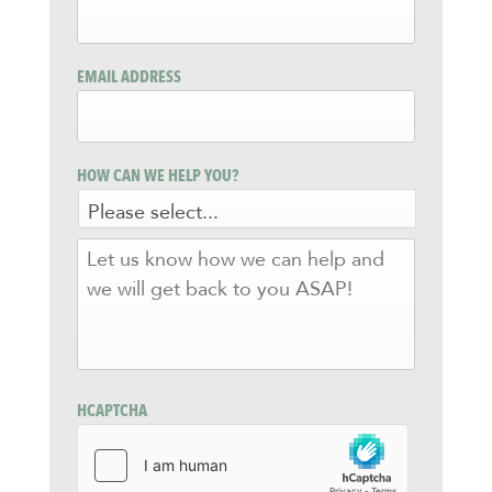
EMAIL ADDRESS
HOW CAN WE HELP YOU?
LET
US
KNOW
HOW
WE
CAN
HELP
AND
HCAPTCHA
WE
WILL
GET
BACK