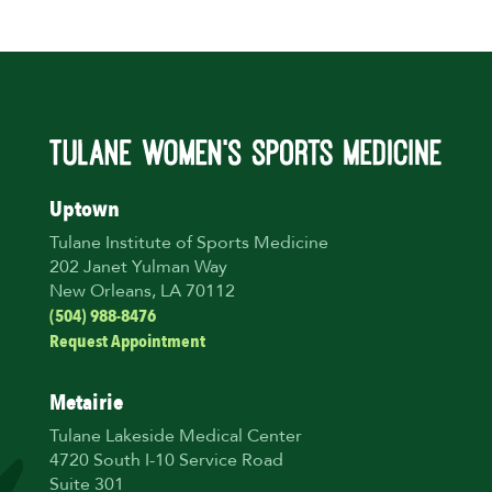
Uptown
Tulane Institute of Sports Medicine
202 Janet Yulman Way
New Orleans, LA 70112
(504) 988-8476
Request Appointment
Metairie
Tulane Lakeside Medical Center
4720 South I-10 Service Road
Suite 301