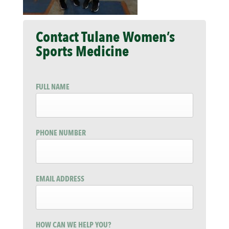
Contact Tulane Women’s
Sports Medicine
FULL NAME
PHONE NUMBER
EMAIL ADDRESS
HOW CAN WE HELP YOU?