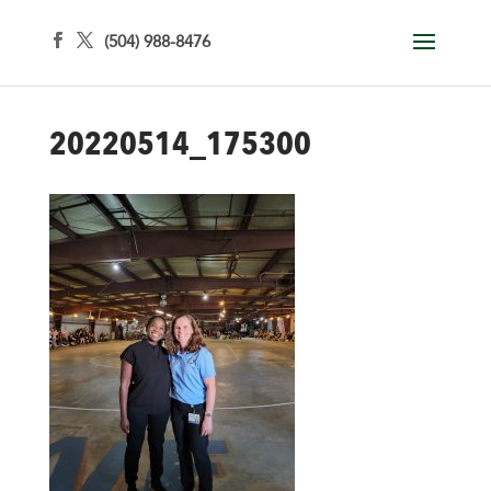
(504) 988-8476
20220514_175300