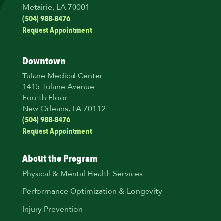
Metairie, LA 70001
(504) 988-8476
Request Appointment
Downtown
Tulane Medical Center
1415 Tulane Avenue
Fourth Floor
New Orleans, LA 70112
(504) 988-8476
Request Appointment
About the Program
Physical & Mental Health Services
Performance Optimization & Longevity
Injury Prevention