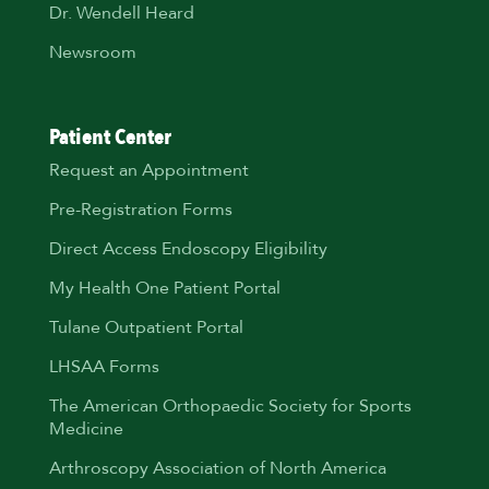
Dr. Wendell Heard
Newsroom
Patient Center
Request an Appointment
Pre-Registration Forms
Direct Access Endoscopy Eligibility
My Health One Patient Portal
Tulane Outpatient Portal
LHSAA Forms
The American Orthopaedic Society for Sports
Medicine
Arthroscopy Association of North America