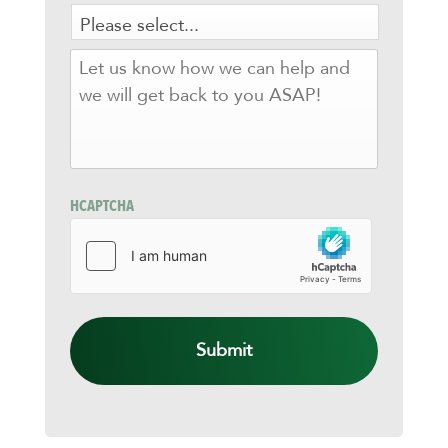
LET
US
KNOW
HOW
WE
CAN
HELP
AND
HCAPTCHA
WE
WILL
GET
BACK
TO
YOU
ASAP!