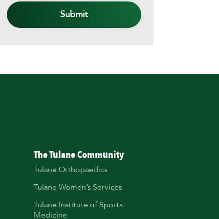
The Tulane Community
Tulane Orthopaedics
Tulane Women’s Services
Tulane Institute of Sports
Medicine