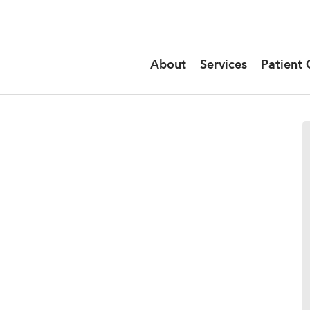
About
Services
Patient 