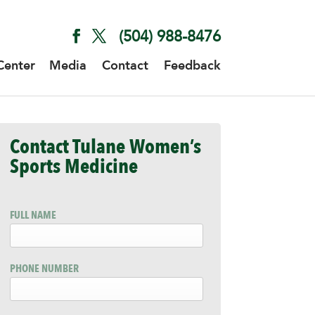
(504) 988-8476
Center
Media
Contact
Feedback
Contact Tulane Women’s
Sports Medicine
FULL NAME
PHONE NUMBER