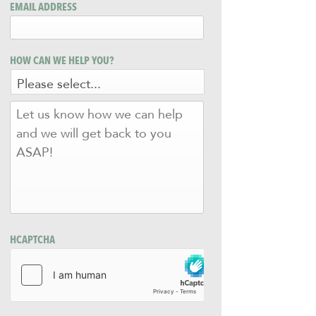
EMAIL ADDRESS
HOW CAN WE HELP YOU?
LET
US
KNOW
HOW
WE
CAN
HELP
AND
WE
WILL
HCAPTCHA
GET
BACK
TO
YOU
ASAP!