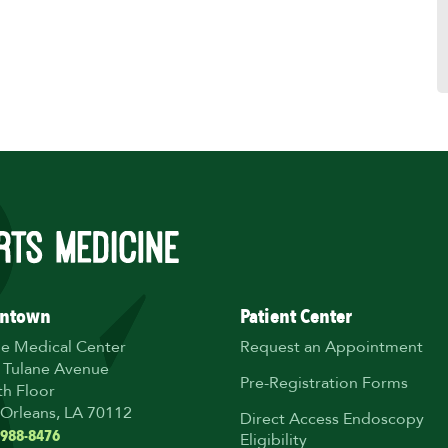
ntown
Patient Center
ne Medical Center
Request an Appointment
 Tulane Avenue
Pre-Registration Forms
th Floor
Orleans, LA 70112
Direct Access Endoscopy
 988-8476
Eligibility