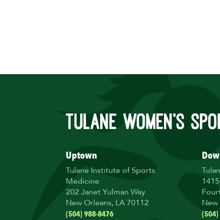
Uptown
Dow
Tulane Institute of Sports
Tula
Medicine
1415
202 Janet Yulman Way
Four
New Orleans, LA 70112
New 
(504) 988-8476
(504)