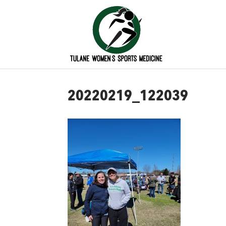
20220219_122039